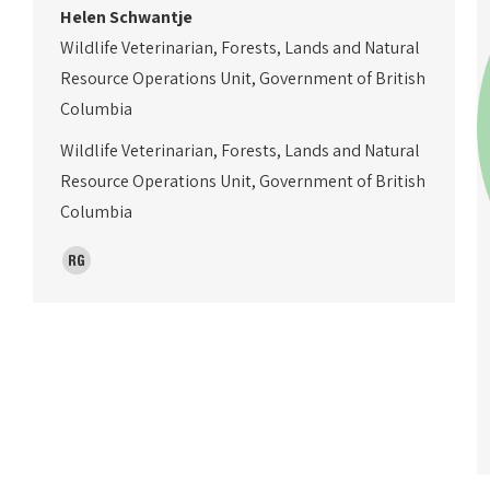
Helen Schwantje
Wildlife Veterinarian, Forests, Lands and Natural
Resource Operations Unit, Government of British
Columbia
Wildlife Veterinarian, Forests, Lands and Natural
Resource Operations Unit, Government of British
Columbia
ResearchGate