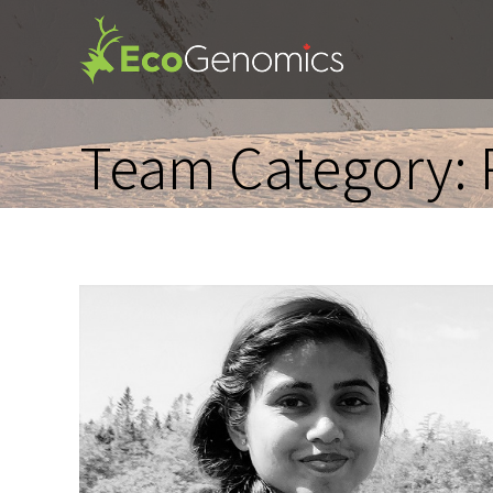
Team Category: