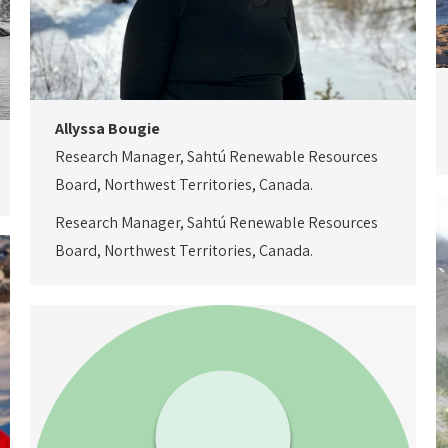
Allyssa Bougie
Research Manager, Sahtú Renewable Resources
Board, Northwest Territories, Canada.
Research Manager, Sahtú Renewable Resources
Board, Northwest Territories, Canada.