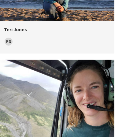
Teri Jones
ResearchGate