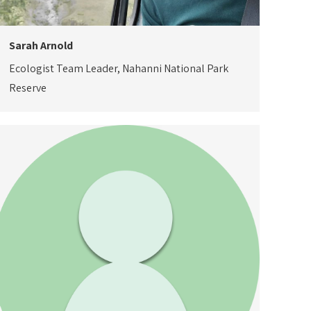
Sarah Arnold
Ecologist Team Leader, Nahanni National Park
Reserve