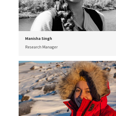
Manisha Singh
Research Manager