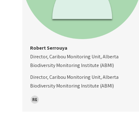
Robert Serrouya
Director, Caribou Monitoring Unit, Alberta
Biodiversity Monitoring Institute (ABMI)
Director, Caribou Monitoring Unit, Alberta
Biodiversity Monitoring Institute (ABMI)
ResearchGate