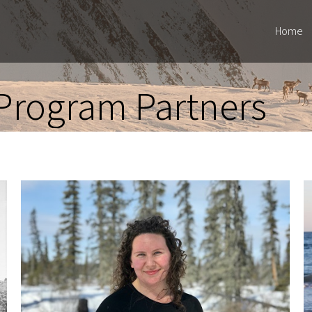
Home
Program Partners