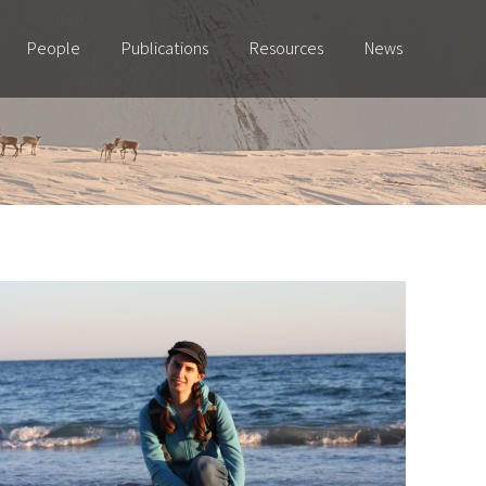
People
Publications
Resources
News