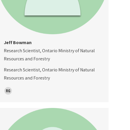
Jeff Bowman
Research Scientist, Ontario Ministry of Natural
Resources and Forestry
Research Scientist, Ontario Ministry of Natural
Resources and Forestry
ResearchGate