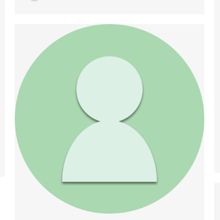
ResearchGate