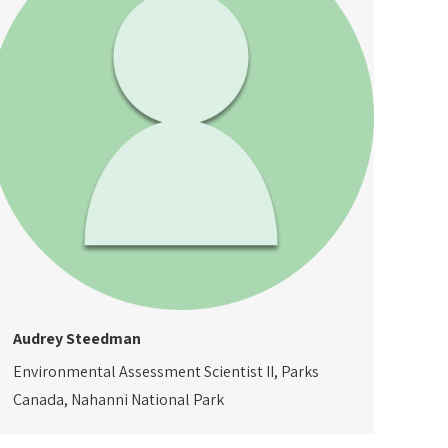
Audrey Steedman
Environmental Assessment Scientist II, Parks
Canada, Nahanni National Park