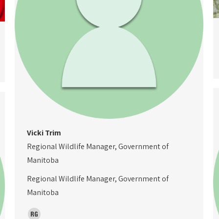
Vicki Trim
Regional Wildlife Manager, Government of
Manitoba
Regional Wildlife Manager, Government of
Manitoba