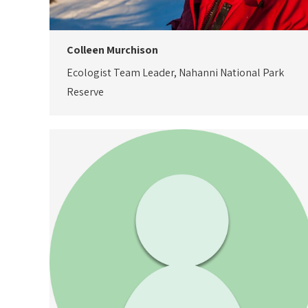
Colleen Murchison
Ecologist Team Leader, Nahanni National Park
Reserve