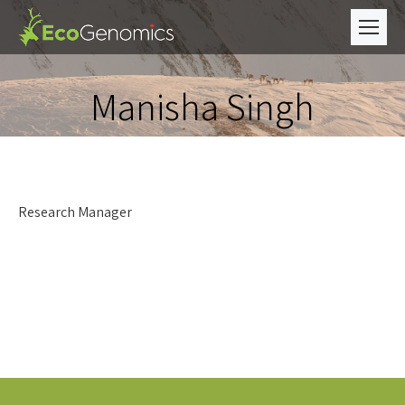
Manisha Singh
Research Manager