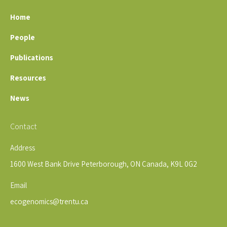
Home
People
Publications
Resources
News
Contact
Address
1600 West Bank Drive Peterborough, ON Canada, K9L 0G2
Email
ecogenomics@trentu.ca