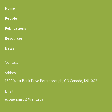
Home
People
Publications
Resources
News
Contact
Address
1600 West Bank Drive Peterborough, ON Canada, K9L 0G2
Email
ecogenomics@trentu.ca