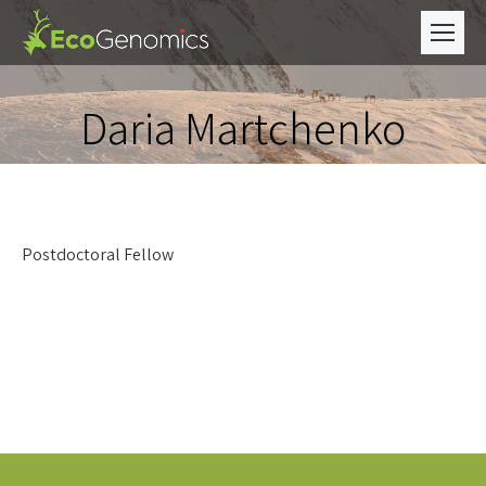
Daria Martchenko
Postdoctoral Fellow