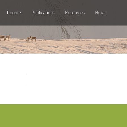
People
Publications
Resources
News