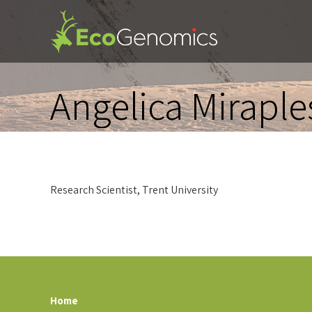
Angelica Miraple
Research Scientist, Trent University
Home