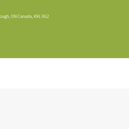
rough, ON Canada, K9L 0G2