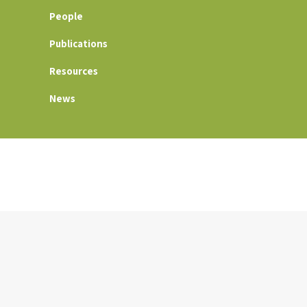
People
Publications
Resources
News