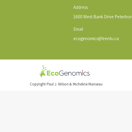
Address
1600 West Bank Drive Peterbo
Email
ecogenomics@trentu.ca
Copyright Paul J. Wilson & Micheline Manseau