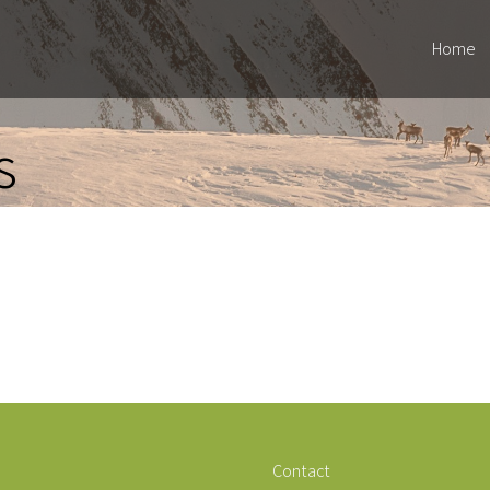
Home
s
Contact