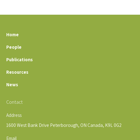
Home
People
Publications
Resources
News
Contact
Address
1600 West Bank Drive Peterborough, ON Canada, K9L 0G2
Email