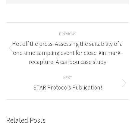
Post
PREVIOUS
navigation
Hot off the press: Assessing the suitability of a
Previous
one-time sampling event for close-kin mark-
post:
recapture: A caribou case study
NEXT
Next
STAR Protocols Publication!
post:
Related Posts