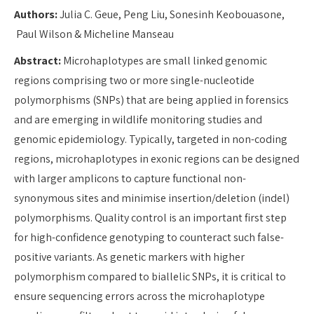
Authors:
Julia C. Geue, Peng Liu, Sonesinh Keobouasone,
Paul Wilson & Micheline Manseau
Abstract:
Microhaplotypes are small linked genomic
regions comprising two or more single-nucleotide
polymorphisms (SNPs) that are being applied in forensics
and are emerging in wildlife monitoring studies and
genomic epidemiology. Typically, targeted in non-coding
regions, microhaplotypes in exonic regions can be designed
with larger amplicons to capture functional non-
synonymous sites and minimise insertion/deletion (indel)
polymorphisms. Quality control is an important first step
for high-confidence genotyping to counteract such false-
positive variants. As genetic markers with higher
polymorphism compared to biallelic SNPs, it is critical to
ensure sequencing errors across the microhaplotype