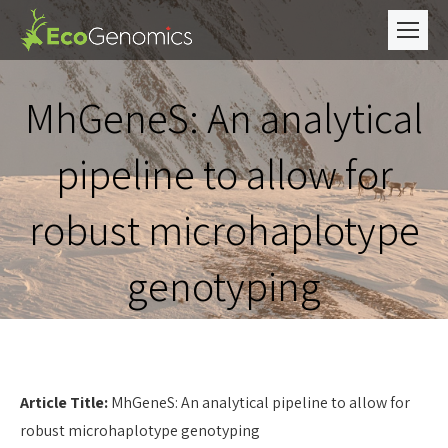
MhGeneS: An analytical
pipeline to allow for
robust microhaplotype
genotyping
Article Title:
MhGeneS: An analytical pipeline to allow for
robust microhaplotype genotyping