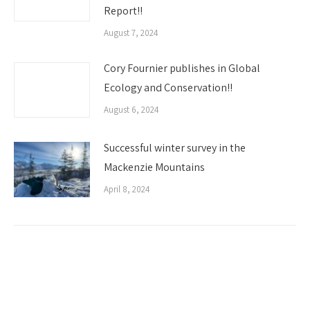
Report!!
August 7, 2024
Cory Fournier publishes in Global
Ecology and Conservation!!
August 6, 2024
Successful winter survey in the
Mackenzie Mountains
April 8, 2024