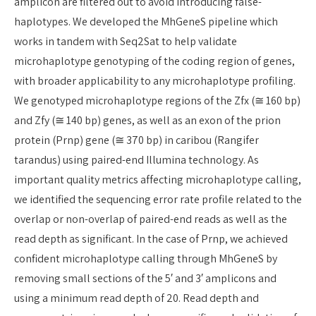
amplicon are filtered out to avoid introducing false-
haplotypes. We developed the MhGeneS pipeline which
works in tandem with Seq2Sat to help validate
microhaplotype genotyping of the coding region of genes,
with broader applicability to any microhaplotype profiling.
We genotyped microhaplotype regions of the Zfx (≅ 160 bp)
and Zfy (≅ 140 bp) genes, as well as an exon of the prion
protein (Prnp) gene (≅ 370 bp) in caribou (Rangifer
tarandus) using paired-end Illumina technology. As
important quality metrics affecting microhaplotype calling,
we identified the sequencing error rate profile related to the
overlap or non-overlap of paired-end reads as well as the
read depth as significant. In the case of Prnp, we achieved
confident microhaplotype calling through MhGeneS by
removing small sections of the 5′ and 3′ amplicons and
using a minimum read depth of 20. Read depth and