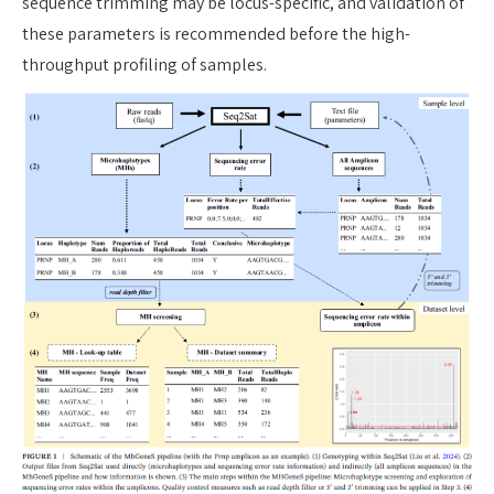
sequence trimming may be locus-specific, and validation of
these parameters is recommended before the high-
throughput profiling of samples.