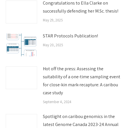
Congratulations to Ella Clarke on
successfully defending her M.Sc. thesis!
May 29, 2025
STAR Protocols Publication!
May 20, 2025
Hot off the press: Assessing the
suitability of a one-time sampling event
for close-kin mark-recapture: A caribou
case study
September 4, 2024
Spotlight on caribou genomics in the
latest Genome Canada 2023-24 Annual