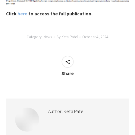
Click
here
to access the full publication.
Category:
News
By
Keta Patel
October 4, 2024
Share
Author:
Keta Patel